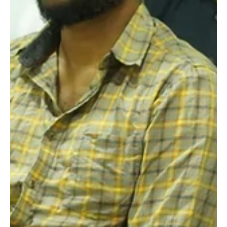
Raging Bull Actors Studio
Apr 29, 2024
3 min read
A Memorable Interaction Session
with Actor Kanna Ravi: Insights and