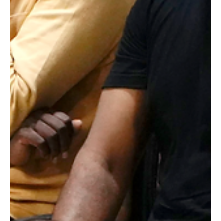
Actors often face the challenge of bridging the gap between
theory and practice during their training. While workshops
and classes provide essential skills, nothing compares to
learning directly from those who have shaped the film
industry. At Raging Bull Actors Studio, regular interaction
sessions with celebrated directors and actors offer
invaluable insights that elevate the training experience.
These sessions connect aspiring actors with masters like
director K. Bhagyaraj