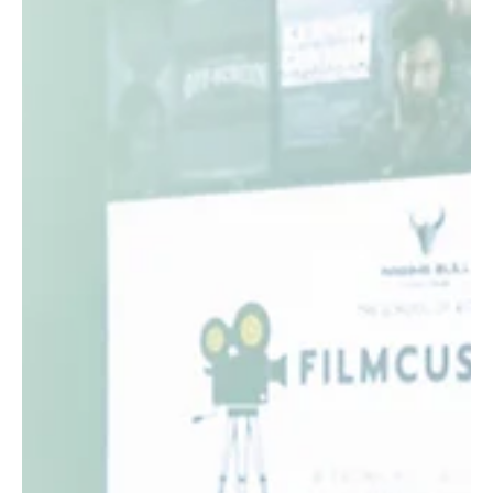
Raging Bull Actors Studio
Jan 26
3 min read
Empowering Actors Through
Collaboration at the Raging Bull Film
Festival
The journey from acting to directing can be challenging for
many performers. Often, actors have creative ideas but lack
the platform or support to bring those ideas to life on
screen. The Raging Bull Film Festival (RBFF) addresses this
gap by creating a unique space where actors interested in
direction can collaborate, learn, and grow together. This