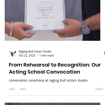
Raging Bull Actors Studio
Apr 22, 2024
2 min read