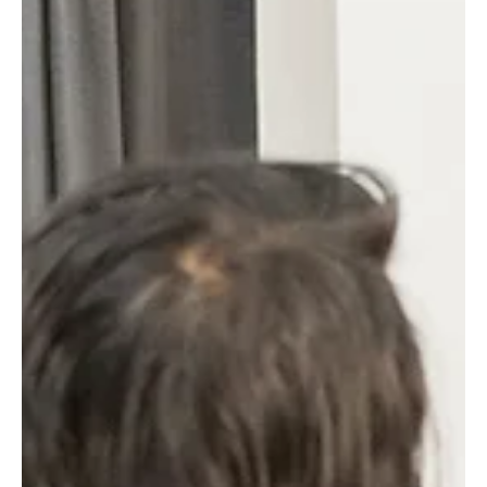
filmmakers to showcase their short films, while our actors
gain valuable insights through active participation. This
weekly gathering is more than just a screening; it is a
dynamic forum that nurtures talent, encourages dialogue,
and supports the growth of both filmmakers and actors.
Aspiring directors engage in a t