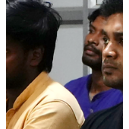
Raging Bull Actors Studio
Jan 13
3 min read
Learning from the Masters: How
Interaction with Cine Industry Icons
Enhances Actor Training at Raging
Bull Actors Studio