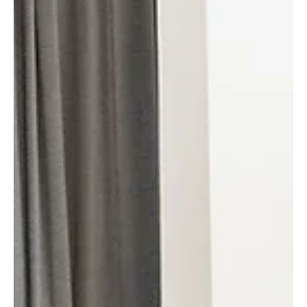
Raging Bull Actors Studio
Jan 19
3 min read
Celebrating Creativity at Our
Weekly Filmcussion: A Platform for
Aspiring Filmmakers
Every week, our acting school transforms into a vibrant hub
where creativity meets conversation. Our regular
Filmcussion event offers a unique space for aspiring