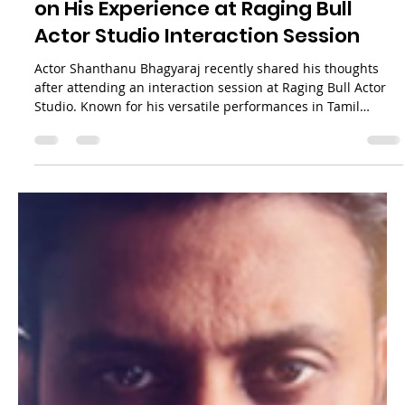
Raging Bull Actors Studio
May 29
3 min read
Actor Shanthanu Bhagyaraj Reflects
on His Experience at Raging Bull
Actor Studio Interaction Session
Actor Shanthanu Bhagyaraj recently shared his thoughts
after attending an interaction session at Raging Bull Actor
Studio. Known for his versatile performances in Tamil
cinema, Shanthanu expressed his happiness about joining
the event and watching the actors’ performances firsthand.
This blog post explores his reflections on the session, the
atmosphere at the studio, and the impact such interactions