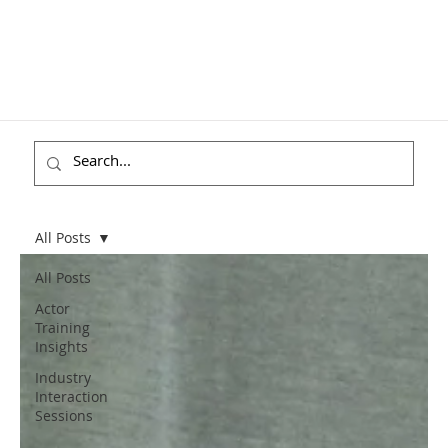
All Posts
All Posts
Actor
Training
Insights
Industry
Interaction
Sessions