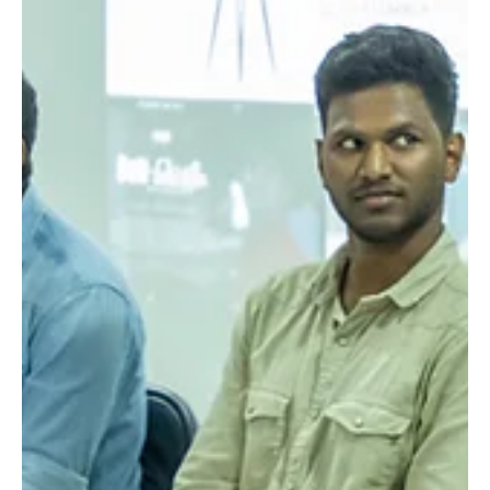
festival is more than just a showcase; it is a community-
driven initiative that nurtures talent and broadens the
understanding o