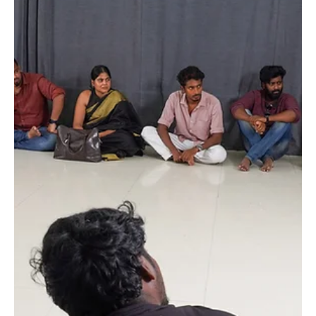
Spotlight on Success: A Behind-the-
Scenes Look at Our Saturday
Showcase with Tamil Film Industry
Assistant Directors
Introduction: Step into the world of aspiring actors and
budding directors as we recount the exhilarating experience
of our recent Saturday showcase at Raging Bull Actors
Studio. Our stage was graced by a distinguished group of
assistant and associate directors from the vibrant Tamil film
industry. Beyond mere performances, this event served as a
melting pot of talent, feedback, and invaluable insights into
the nuances of filmmaking. 1. Setting the Stage: We usually
have 30