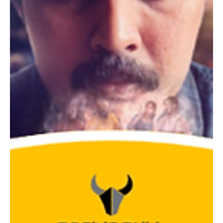
have on actors and their craft. Insights and Experiences
Shared by Shanthanu