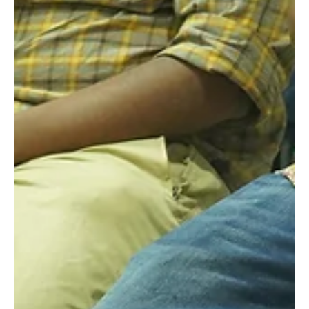
Feedback
Recently, our acting school had the privilege of hosting a
special interaction session with the talented actor Kanna
Ravi. As part of our ongoing efforts to provide enriching
experiences for our students, Mr. Kanna Ravi graciously
agreed to watch our actors' Saturday performances and
share his valuable insights and feedback. The session
turned out to be an insightful and inspiring opportunity for
all involved, leaving a lasting impact on our aspiring actors.
Sharing Experienc