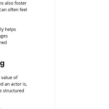
s also foster 
an often feel 
ly helps 
ages 
ned 
ng
value of 
 an actor is, 
e structured 