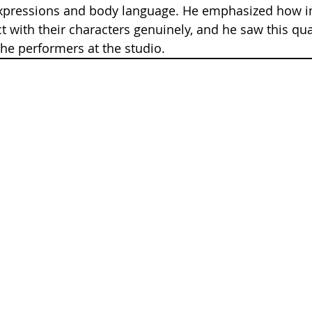
expressions and body language. He emphasized how im
t with their characters genuinely, and he saw this qua
he performers at the studio.