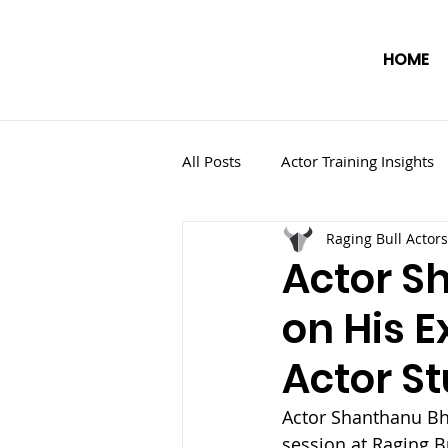
HOME
All Posts
Actor Training Insights
Raging Bull Actors
Actor S
on His E
Actor St
Actor Shanthanu Bha
session at Raging B