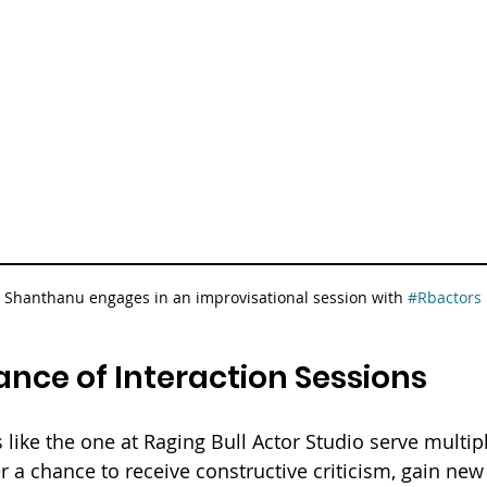
 Shanthanu engages in an improvisational session with 
#Rbactors
nce of Interaction Sessions
 like the one at Raging Bull Actor Studio serve multip
er a chance to receive constructive criticism, gain new