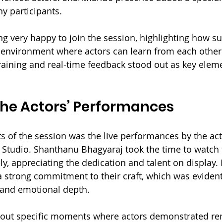
ny participants.
g very happy to join the session, highlighting how su
 environment where actors can learn from each other.
training and real-time feedback stood out as key eleme
the Actors’ Performances
ts of the session was the live performances by the act
r Studio. Shanthanu Bhagyaraj took the time to watch 
y, appreciating the dedication and talent on display. 
 strong commitment to their craft, which was evident 
 and emotional depth.
out specific moments where actors demonstrated re