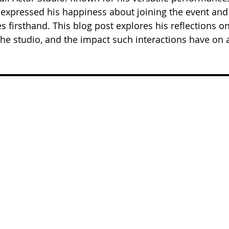
expressed his happiness about joining the event and
 firsthand. This blog post explores his reflections on
he studio, and the impact such interactions have on 