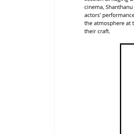
cinema, Shanthanu 
actors’ performances
the atmosphere at t
their craft.