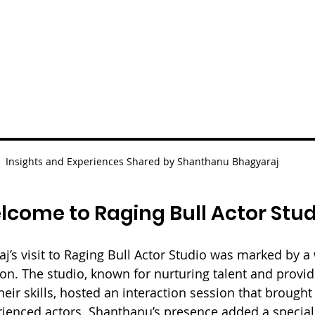
Insights and Experiences Shared by Shanthanu Bhagyaraj 
come to Raging Bull Actor Stud
’s visit to Raging Bull Actor Studio was marked by 
ion. The studio, known for nurturing talent and provid
heir skills, hosted an interaction session that brought
enced actors. Shanthanu’s presence added a special 