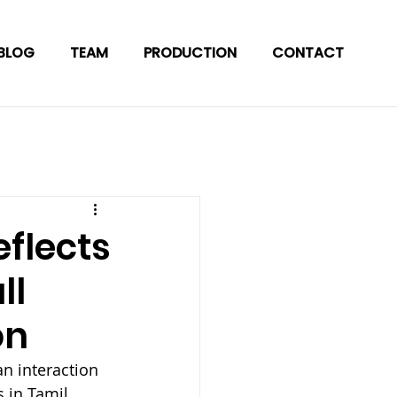
BLOG
TEAM
PRODUCTION
CONTACT
flects
ll
on
n interaction 
 in Tamil 