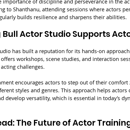
e importance of discipline and perseverance in the ac
ing to Shanthanu, attending sessions where actors pe
ularly builds resilience and sharpens their abilities.
Bull Actor Studio Supports Act
udio has built a reputation for its hands-on approach 
 offers workshops, scene studies, and interaction ses
 acting challenges. 
nment encourages actors to step out of their comfort
ferent styles and genres. This approach helps actors d
 develop versatility, which is essential in today’s dy
ad: The Future of Actor Trainin