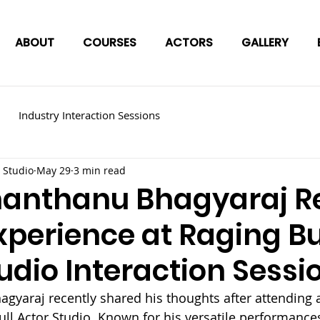
ABOUT
COURSES
ACTORS
GALLERY
Industry Interaction Sessions
 Studio
May 29
3 min read
hanthanu Bhagyaraj Re
xperience at Raging Bu
udio Interaction Sessi
gyaraj recently shared his thoughts after attending a
ull Actor Studio. Known for his versatile performances