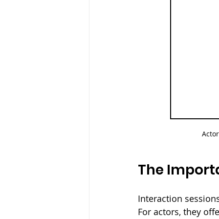
Actor
The Importa
Interaction sessions
For actors, they off