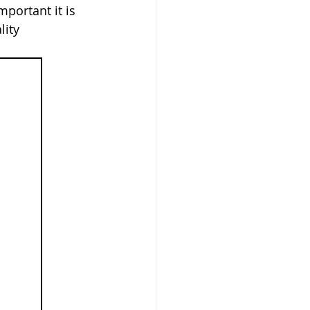
portant it is 
lity 