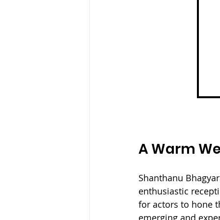
A Warm Wel
Shanthanu Bhagyaraj
enthusiastic recept
for actors to hone t
emerging and experi