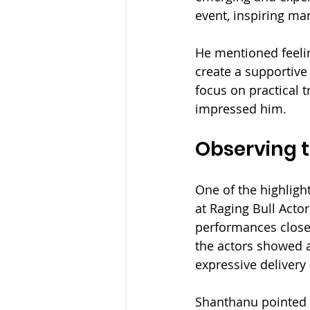
event, inspiring ma
He mentioned feelin
create a supportive
focus on practical 
impressed him.
Observing 
One of the highligh
at Raging Bull Acto
performances closel
the actors showed a
expressive delivery
Shanthanu pointed 