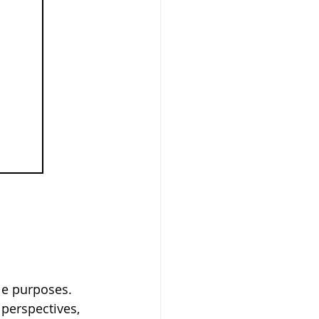
le purposes. 
 perspectives, 