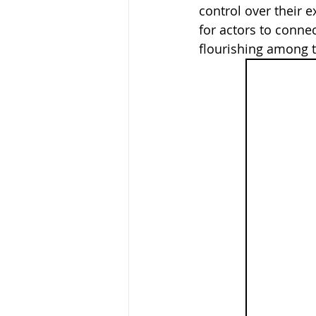
control over their 
for actors to connec
flourishing among t