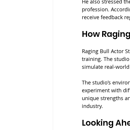
He also stressed th
profession. Accord
receive feedback reg
How Raging 
Raging Bull Actor St
training. The studio
simulate real-world
The studio’s enviro
experiment with dif
unique strengths and
industry.
Looking Ahe