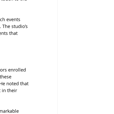
ch events 
 The studio’s 
nts that 
ors enrolled 
these 
He noted that 
in their 
markable 