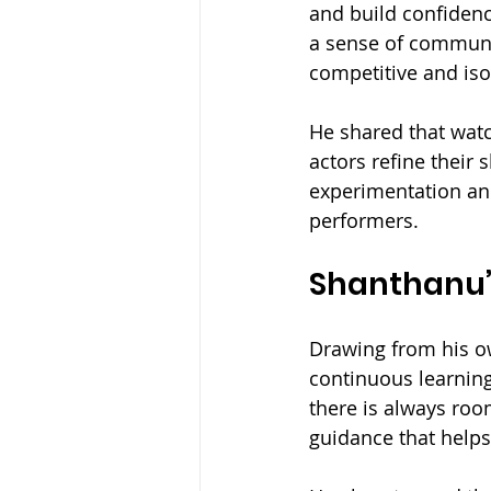
and build confidenc
a sense of communit
competitive and iso
He shared that wat
actors refine their 
experimentation an
performers.
Shanthanu’s
Drawing from his o
continuous learning
there is always roo
guidance that helps 