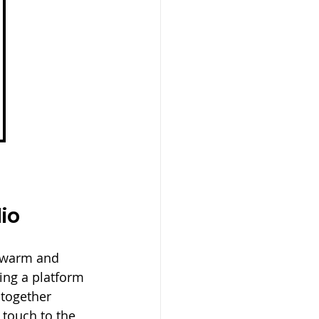
io
a warm and 
ing a platform 
 together 
touch to the 