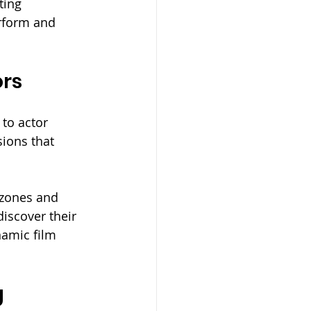
ting 
rform and 
ors
to actor 
sions that 
 zones and 
iscover their 
namic film 
g