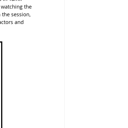
 watching the 
 the session, 
actors and 