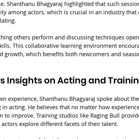
e. Shanthanu Bhagyaraj highlighted that such session
y among actors, which is crucial in an industry that c
lating.
ching others perform and discussing techniques open
skills. This collaborative learning environment encour
d growth, which benefits both newcomers and seaso
 Insights on Acting and Traini
wn experience, Shanthanu Bhagyaraj spoke about the 
 in acting. He believes that no matter how experienced
m to improve. Training studios like Raging Bull provid
actors explore different facets of their talent.