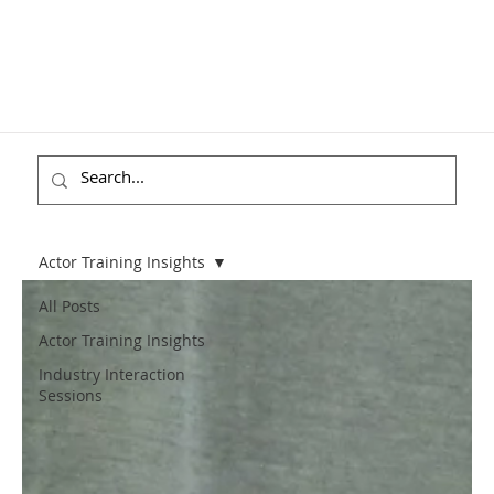
Actor Training Insights
All Posts
Actor Training Insights
Industry Interaction
Sessions