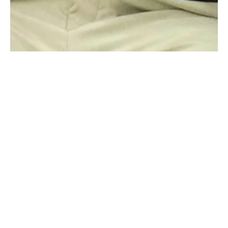
Raging Bull Actors Studio
May 29
3 min read
Actor Shanthanu Bhagyaraj Reflects
on His Experience at Raging Bull