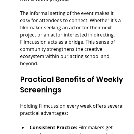
The informal setting of the event makes it 
easy for attendees to connect. Whether it’s a 
filmmaker seeking an actor for their next 
project or an actor interested in directing, 
Filmcussion acts as a bridge. This sense of 
community strengthens the creative 
ecosystem within our acting school and 
beyond.
Practical Benefits of Weekly 
Screenings
Holding Filmcussion every week offers several 
practical advantages:
Consistent Practice:
 Filmmakers get 