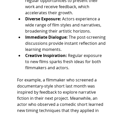
regular opportunities to present their 
work and receive feedback, which 
accelerates their growth.
Diverse Exposure:
 Actors experience a 
wide range of film styles and narratives, 
broadening their artistic horizons.
Immediate Dialogue:
 The post-screening 
discussions provide instant reflection and 
learning moments.
Creative Inspiration:
 Regular exposure 
to new films sparks fresh ideas for both 
filmmakers and actors.
For example, a filmmaker who screened a 
documentary-style short last month was 
inspired by feedback to explore narrative 
fiction in their next project. Meanwhile, an 
actor who observed a comedic short learned 
new timing techniques that they applied in 