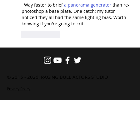
  Way faster to brief 
a panorama generator
 than re-
photoshop a base plate. One catch: my tutor 
noticed they all had the same lighting bias. Worth 
knowing if you're going to crit.
Like
Reply
© 2015 - 2026, RAGING BULL ACTORS STUDIO
Privacy Policy