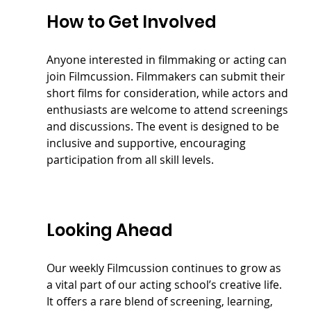
How to Get Involved
Anyone interested in filmmaking or acting can 
join Filmcussion. Filmmakers can submit their 
short films for consideration, while actors and 
enthusiasts are welcome to attend screenings 
and discussions. The event is designed to be 
inclusive and supportive, encouraging 
participation from all skill levels.
Looking Ahead
Our weekly Filmcussion continues to grow as 
a vital part of our acting school’s creative life. 
It offers a rare blend of screening, learning, 