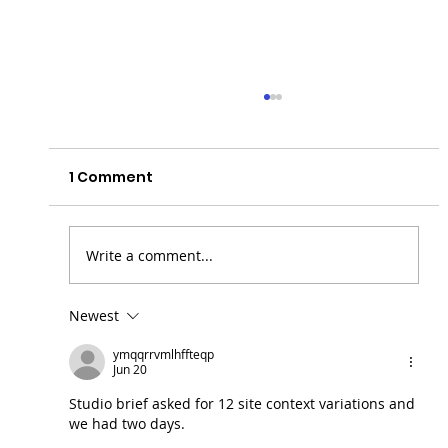
1 Comment
Write a comment...
Newest
Actor Shanthanu Bhagyaraj
ymqqrrvmlhffteqp
Reflects on His Experience at Raging
Jun 20
Bull Actor Studio Interaction Session
Studio brief asked for 12 site context variations and 
we had two days.