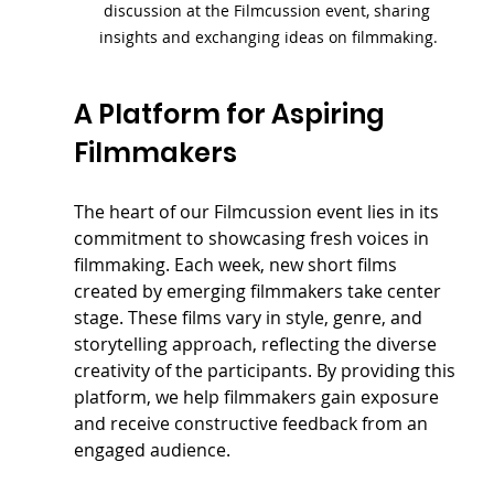
discussion at the Filmcussion event, sharing 
insights and exchanging ideas on filmmaking.
A Platform for Aspiring 
Filmmakers
The heart of our Filmcussion event lies in its 
commitment to showcasing fresh voices in 
filmmaking. Each week, new short films 
created by emerging filmmakers take center 
stage. These films vary in style, genre, and 
storytelling approach, reflecting the diverse 
creativity of the participants. By providing this 
platform, we help filmmakers gain exposure 
and receive constructive feedback from an 
engaged audience.