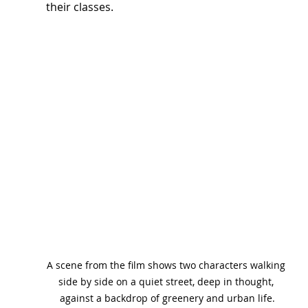
their classes.
A scene from the film shows two characters walking 
side by side on a quiet street, deep in thought, 
against a backdrop of greenery and urban life.