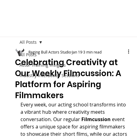
All Posts
Raging Bull Actors Studio
Jan 19
3 min read
All Posts
Celebrating Creativity at
Actor Training Insights
Our Weekly Filmcussion: A
Industry Interaction Sessions
Platform for Aspiring
Filmmakers
Every week, our acting school transforms into 
a vibrant hub where creativity meets 
conversation. Our regular 
Filmcussion
 event 
offers a unique space for aspiring filmmakers 
to showcase their short films, while our actors 