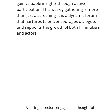
gain valuable insights through active 
participation. This weekly gathering is more 
than just a screening; it is a dynamic forum 
that nurtures talent, encourages dialogue, 
and supports the growth of both filmmakers 
and actors.
Aspiring directors engage in a thoughtful 