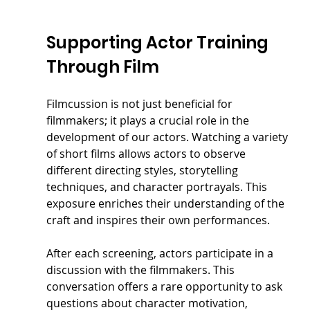
Supporting Actor Training 
Through Film
Filmcussion is not just beneficial for 
filmmakers; it plays a crucial role in the 
development of our actors. Watching a variety 
of short films allows actors to observe 
different directing styles, storytelling 
techniques, and character portrayals. This 
exposure enriches their understanding of the 
craft and inspires their own performances.
After each screening, actors participate in a 
discussion with the filmmakers. This 
conversation offers a rare opportunity to ask 
questions about character motivation, 