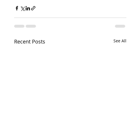
Recent Posts
See All