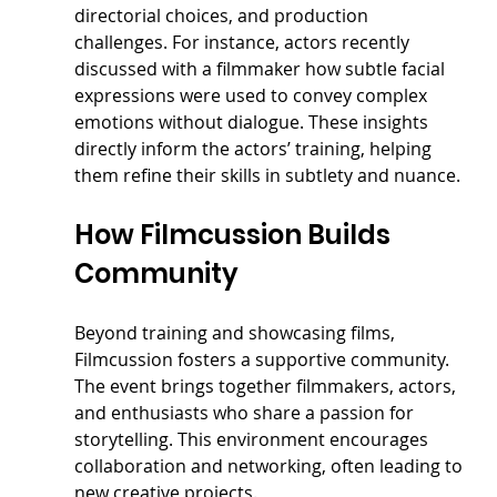
directorial choices, and production 
challenges. For instance, actors recently 
discussed with a filmmaker how subtle facial 
expressions were used to convey complex 
emotions without dialogue. These insights 
directly inform the actors’ training, helping 
them refine their skills in subtlety and nuance.
How Filmcussion Builds 
Community
Beyond training and showcasing films, 
Filmcussion fosters a supportive community. 
The event brings together filmmakers, actors, 
and enthusiasts who share a passion for 
storytelling. This environment encourages 
collaboration and networking, often leading to 
new creative projects.