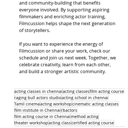
and community-building that benefits 
everyone involved. By supporting aspiring 
filmmakers and enriching actor training, 
Filmcussion helps shape the next generation 
of storytellers.
If you want to experience the energy of 
Filmcussion or share your work, check our 
schedule and join us next week. Together, we 
celebrate creativity, learn from each other, 
and build a stronger artistic community.
acting classes in chennai
acting classes
film acting course
raging bull actors studio
acting school in chennai
Tamil cinema
acting workshop
cinematic acting classes
film institute in Chennai
rbactors
film acting course in Chennai
method acting
theater workshop
acting class
certified acting course