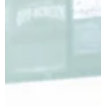
gap by creating a unique space where actors interested in
direction can collaborate, learn, and grow together. This
festival is more than just a showcase; it is a community-
driven initiative that nurtures talent and broadens the
understanding o