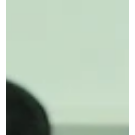
Raging Bull Actors Studio
Jan 19
3 min read
Celebrating Creativity at Our
Weekly Filmcussion: A Platform for
Aspiring Filmmakers
Every week, our acting school transforms into a vibrant hub
where creativity meets conversation. Our regular
Filmcussion event offers a unique space for aspiring
filmmakers to showcase their short films, while our actors
gain valuable insights through active participation. This
weekly gathering is more than just a screening; it is a
dynamic forum that nurtures talent, encourages dialogue,
and supports the growth of both filmmakers and actors.
Aspiring directors engage in a t