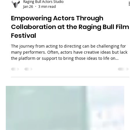
Raging Bull Actors Studio
Jan 26
3 min read
Empowering Actors Through
Collaboration at the Raging Bull Film
Festival
The journey from acting to directing can be challenging for
many performers. Often, actors have creative ideas but lack
the platform or support to bring those ideas to life on
screen. The Raging Bull Film Festival (RBFF) addresses this