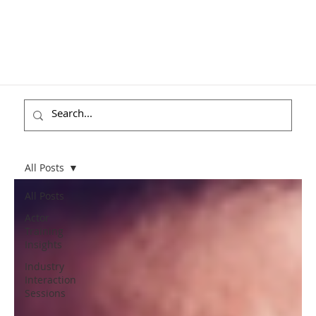
All Posts
All Posts
Actor
Training
Insights
Industry
Interaction
Sessions