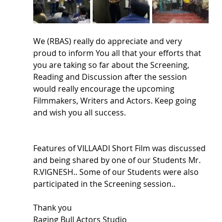
We (RBAS) really do appreciate and very 
proud to inform You all that your efforts that 
you are taking so far about the Screening, 
Reading and Discussion after the session 
would really encourage the upcoming 
Filmmakers, Writers and Actors. Keep going 
and wish you all success.
Features of VILLAADI Short Film was discussed 
and being shared by one of our Students Mr. 
R.VIGNESH.. Some of our Students were also 
participated in the Screening session..
Thank you
Raging Bull Actors Studio