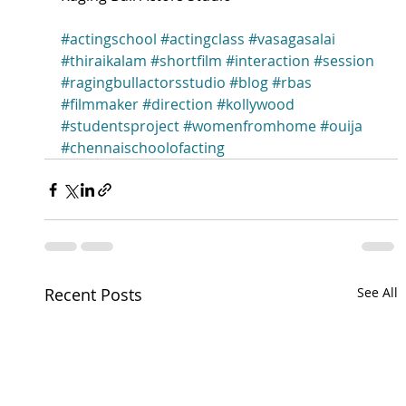
#actingschool
#actingclass
#vasagasalai
#thiraikalam
#shortfilm
#interaction
#session
#ragingbullactorsstudio
#blog
#rbas
#filmmaker
#direction
#kollywood
#studentsproject
#womenfromhome
#ouija
#chennaischoolofacting
Recent Posts
See All