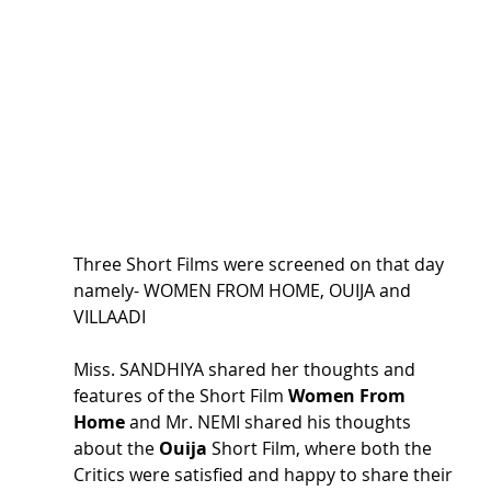
Three Short Films were screened on that day 
namely- WOMEN FROM HOME, OUIJA and 
VILLAADI
Miss. SANDHIYA shared her thoughts and 
features of the Short Film 
Women From 
Home
 and Mr. NEMI shared his thoughts 
about the 
Ouija 
Short Film, where both the 
Critics were satisfied and happy to share their 