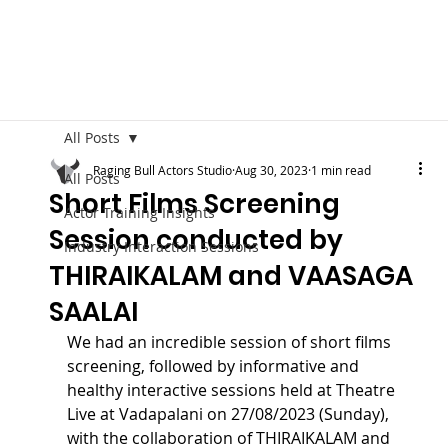
All Posts
Raging Bull Actors Studio
Aug 30, 2023
1 min read
All Posts
Short Films Screening
Actor Training Insights
Session conducted by
Industry Interaction Sessions
THIRAIKALAM and VAASAGA
SAALAI
We had an incredible session of short films 
screening, followed by informative and 
healthy interactive sessions held at Theatre 
Live at Vadapalani on 27/08/2023 (Sunday), 
with the collaboration of THIRAIKALAM and 