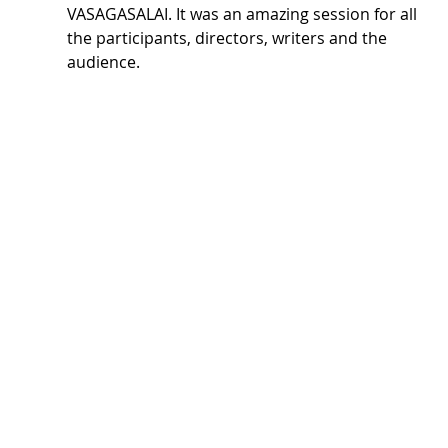
VASAGASALAI. It was an amazing session for all 
the participants, directors, writers and the 
audience.