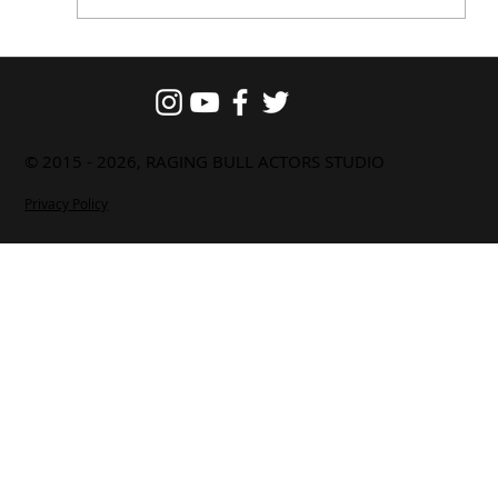
Actor Shanthanu Bhagyaraj
Reflects on His Experience at Raging
Bull Actor Studio Interaction Session
© 2015 - 2026, RAGING BULL ACTORS STUDIO
Privacy Policy