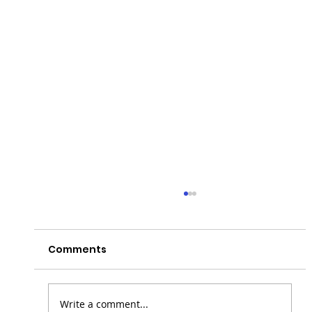
Comments
Write a comment...