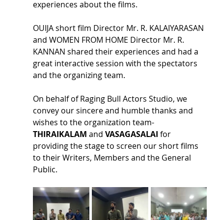
experiences about the films.
OUIJA short film Director Mr. R. KALAIYARASAN 
and WOMEN FROM HOME Director Mr. R. 
KANNAN shared their experiences and had a 
great interactive session with the spectators 
and the organizing team.
On behalf of Raging Bull Actors Studio, we 
convey our sincere and humble thanks and 
wishes to the organization team- 
THIRAIKALAM 
and 
VASAGASALAI
 for 
providing the stage to screen our short films 
to their Writers, Members and the General 
Public.