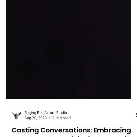
Raging Bull Actors Studio
Aug 30, 2023
2 min read