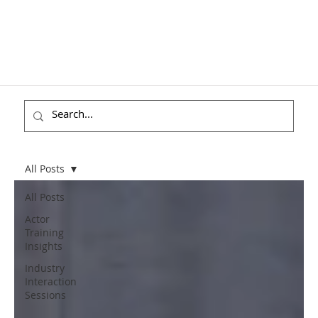
All Posts
All Posts
Actor
Training
Insights
Industry
Interaction
Sessions