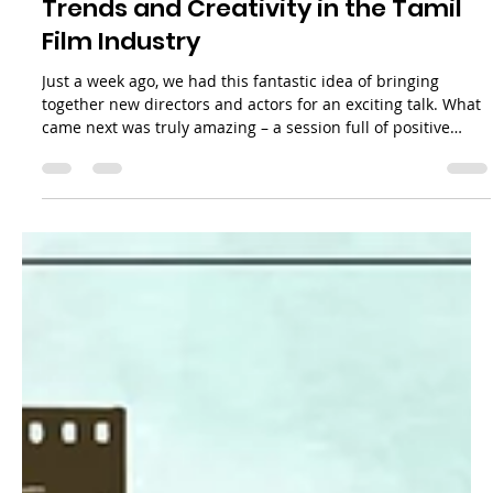
Casting Conversations: Embracing
Trends and Creativity in the Tamil
Film Industry
Just a week ago, we had this fantastic idea of bringing
together new directors and actors for an exciting talk. What
came next was truly amazing – a session full of positive
thoughts and creative ideas. The energy in the room was
infectious, and everyone was bursting with enthusiasm!
Honestly, we didn't anticipate just how valuable this event
would be. During a casual and enlightening chat with a
group of aspiring filmmakers, we explored the fascinating
world of casting in th