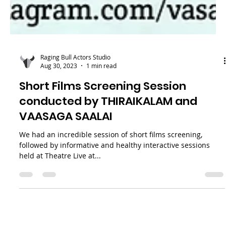
Raging Bull Actors Studio
Aug 30, 2023
1 min read
Short Films Screening Session
conducted by THIRAIKALAM and
VAASAGA SAALAI
We had an incredible session of short films screening,
followed by informative and healthy interactive sessions
held at Theatre Live at...