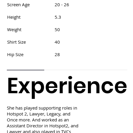
Screen Age
20 - 26
Height
5.3
Weight
50
Shirt Size
40
Hip Size
28
Experience
She has played supporting roles in
Hotspot 2, Lawyer, Legacy, and
Once more. And worked as an
Assistant Director in Hotspot2, and
Lawyer and also played in TVCs