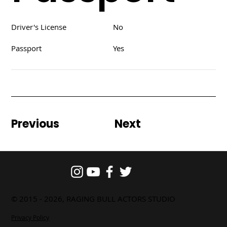
Driver's License
No
Passport
Yes
Previous
Next
© 2015 - 2026, RAGING BULL ACTORS STUDIO
Privacy Policy