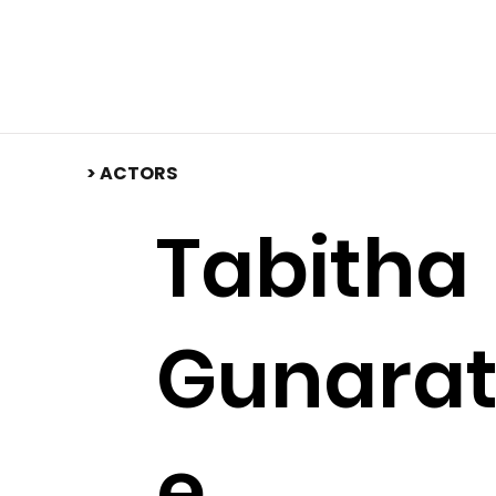
​> ACTORS
Tabitha
Gunara
e