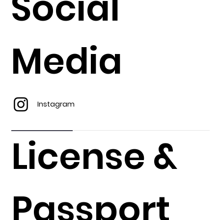
Social
Media
Instagram
License &
Passport