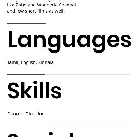
like Zoho and Wonderla Chennai
and few short films as well.
Languages
Tamil, English, Sinhala
Skills
Dance | Direction