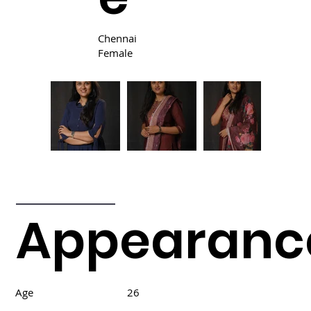
Chennai
Female
Appearanc
Age
26