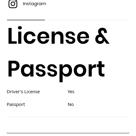
Instagram
License &
Passport
Driver's License
Yes
Passport
No