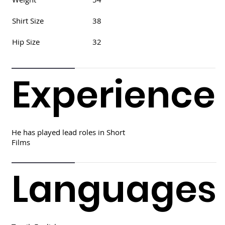
Shirt Size
38
Hip Size
32
Experience
He has played lead roles in Short
Films
Languages