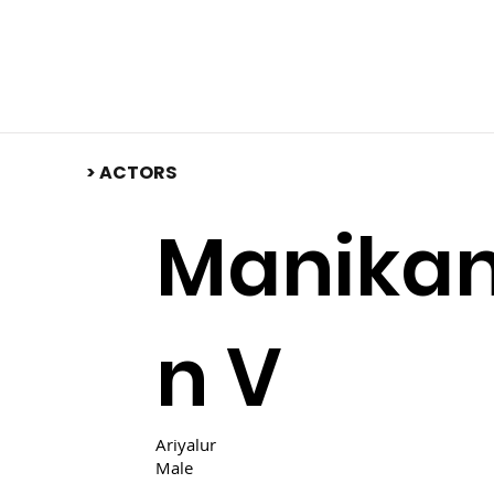
​> ACTORS
Manika
n V
Ariyalur
Male