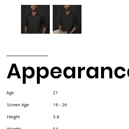
Appearanc
Age
27
Screen Age
18 - 26
Height
5.8
Weight
54