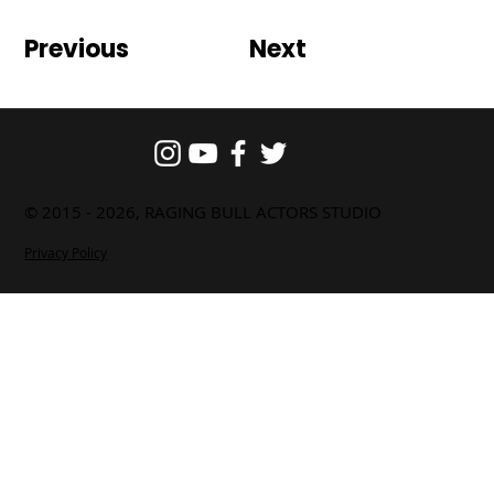
Previous
Next
© 2015 - 2026, RAGING BULL ACTORS STUDIO
Privacy Policy