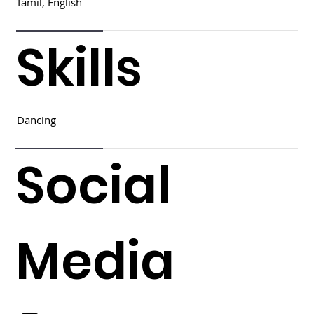
Tamil, English
Skills
Dancing
Social
Media