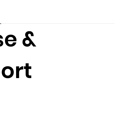
se &
ort