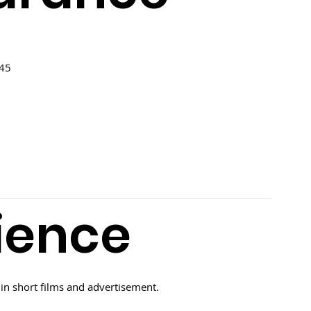
 45
ience
in short films and advertisement.