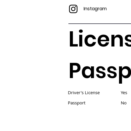
Instagram
Licen
Passp
Driver's License
Yes
Passport
No