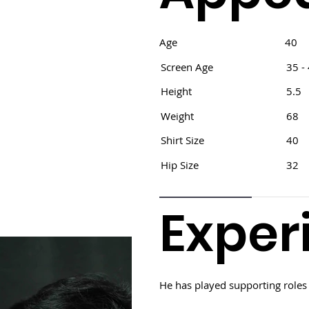
Age
40
Screen Age
35 -
Height
5.5
Weight
68
Shirt Size
40
Hip Size
32
Exper
He has played supporting roles 