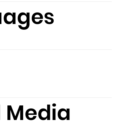
uages
l Media