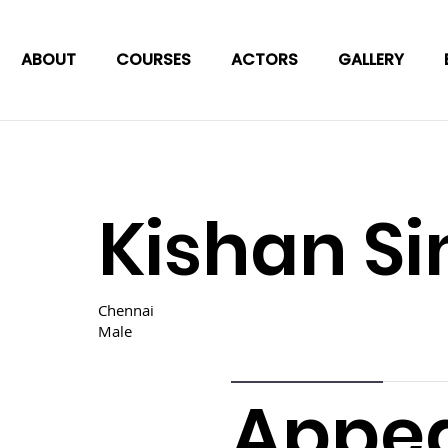
ABOUT
COURSES
ACTORS
GALLERY
Kishan S
Chennai
Male
Appe