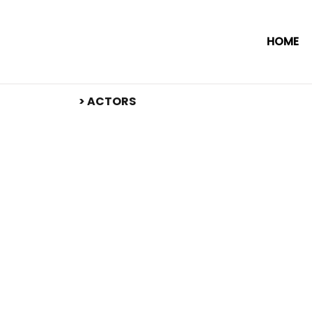
HOME
​> ACTORS