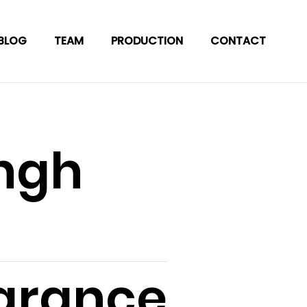
BLOG
TEAM
PRODUCTION
CONTACT
ingh
arance