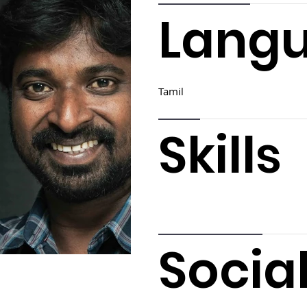
Lang
Tamil
Skills
Socia