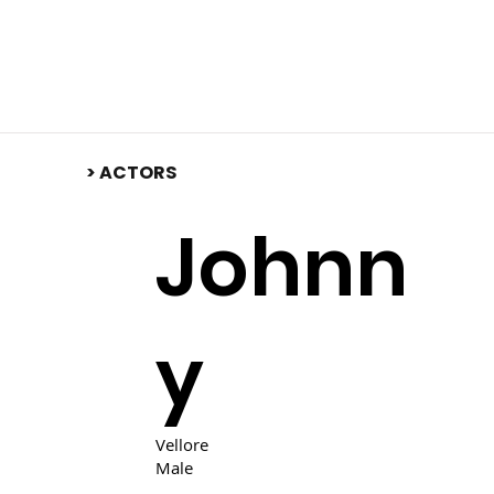
​> ACTORS
Johnn
y
Vellore
Male