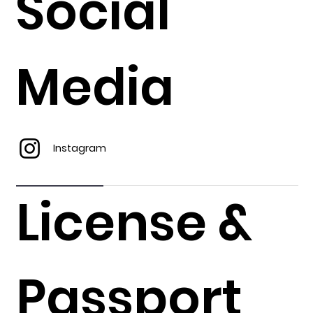
Social
Media
Instagram
License &
Passport