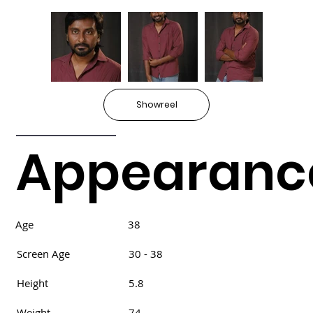
Showreel
Appearanc
Age
38
Screen Age
30 - 38
Height
5.8
Weight
74