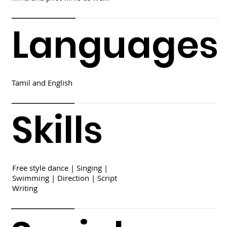
Languages
Tamil and English
Skills
Free style dance | Singing |
Swimming | Direction | Script
Writing