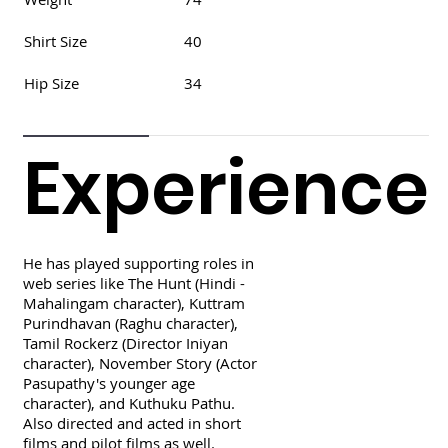
Shirt Size
40
Hip Size
34
Experience
He has played supporting roles in
web series like The Hunt (Hindi -
Mahalingam character), Kuttram
Purindhavan (Raghu character),
Tamil Rockerz (Director Iniyan
character), November Story (Actor
Pasupathy's younger age
character), and Kuthuku Pathu.
Also directed and acted in short
films and pilot films as well.