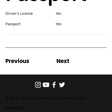
Driver's License
Yes
Passport
Yes
Previous
Next
© 2015 - 2026, RAGING BULL ACTORS STUDIO
Privacy Policy