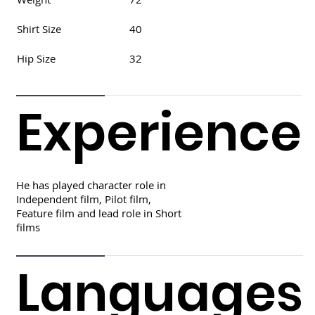
Shirt Size
40
Hip Size
32
Experience
He has played character role in
Independent film, Pilot film,
Feature film and lead role in Short
films
Languages