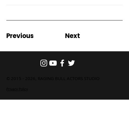
Previous
Next
© 2015 - 2026, RAGING BULL ACTORS STUDIO
Privacy Policy