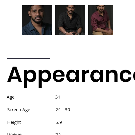
Appearanc
Age
31
Screen Age
24 - 30
Height
5.9
Weight
72