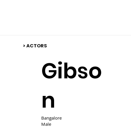
​> ACTORS
Gibso
n
Bangalore
Male