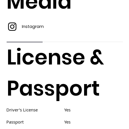
Media
Instagram
License &
Passport
Driver's License
Yes
Passport
Yes