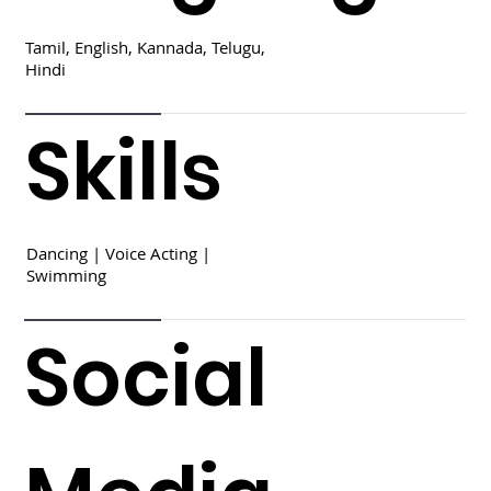
Tamil, English, Kannada, Telugu,
Hindi
Skills
Dancing | Voice Acting |
Swimming
Social