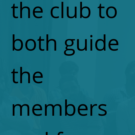
the club to
both guide
the
members