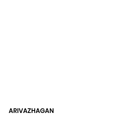
ARIVAZHAGAN