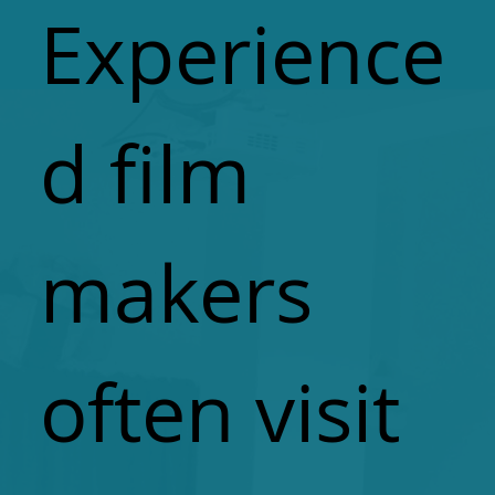
Experience
d film
makers
often visit