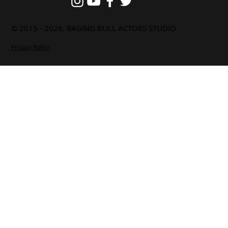
© 2015 - 2026, RAGING BULL ACTORS STUDIO
Privacy Policy