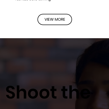
VIEW MORE
Shoot the