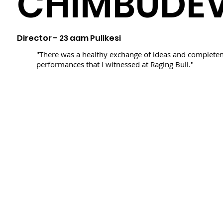
CHIMBUDE
Director - 23 aam Pulikesi
"There was a healthy exchange of ideas and completen
performances that I witnessed at Raging Bull."