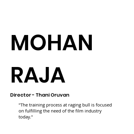
MOHAN
RAJA
Director - Thani Oruvan
"The training process at raging bull is focused
on fulfilling the need of the film industry
today."