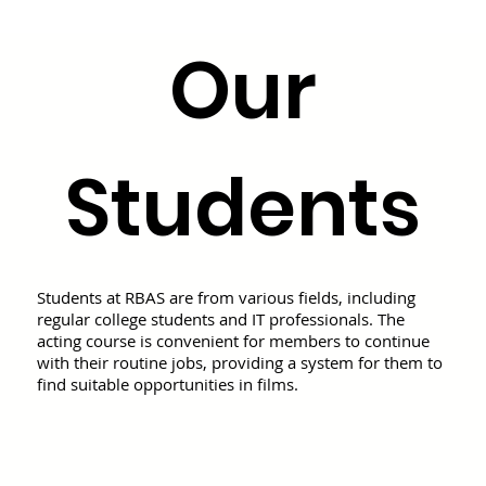
Our
Students
Students at RBAS are from various fields, including
regular college students and IT professionals. The
acting course is convenient for members to continue
with their routine jobs, providing a system for them to
find suitable opportunities in films.