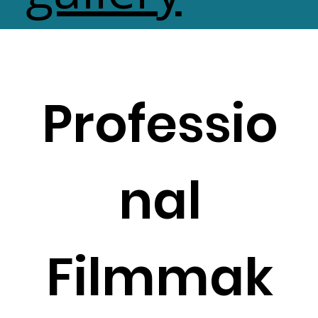
Professio
nal
Filmmak