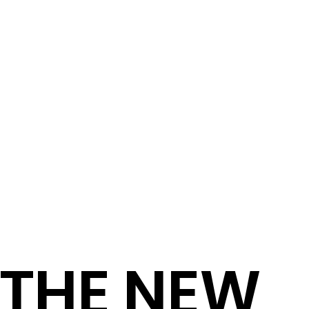
THE NEW