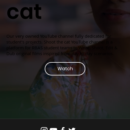
cat
Our very owned YouTube channel fully dedicated for
student's projects. Shoot the cat YouTube channel is a
platform for RBAS student teams to Write, Shoot, Edit &
Dub original films inspired from day to day scenarios.
Watch