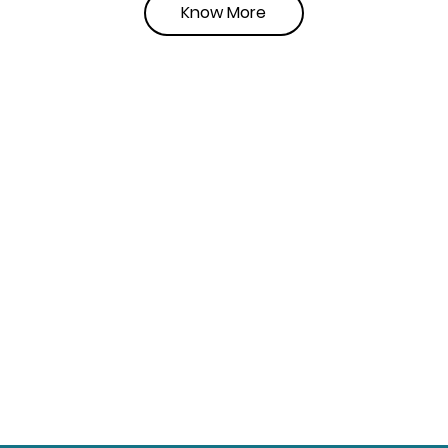
Know More