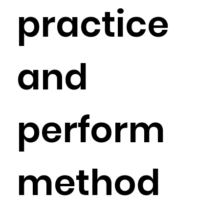
practice
and
perform
method