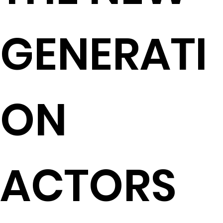
GENERATI
ON
ACTORS