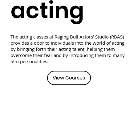
acting
The acting classes at Raging Bull Actors’ Studio (RBAS)
provides a door to individuals into the world of acting
by bringing forth their acting talent, helping them
overcome their fear and by introducing them to many
film personalities.
View Courses