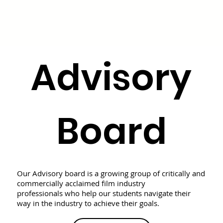
Advisory
Board
Our Advisory board is a growing group of critically and
commercially acclaimed film industry
professionals who help our students navigate their
way in the industry to achieve their goals.