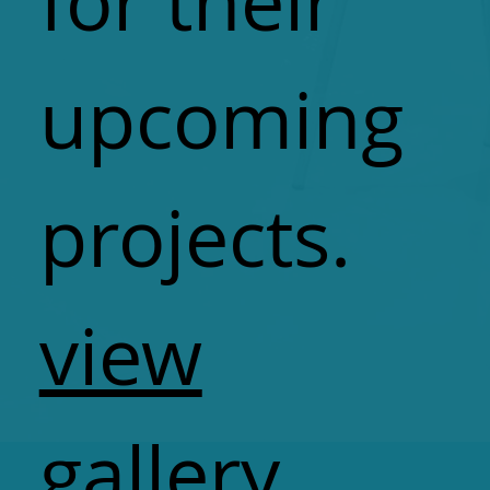
for their
upcoming
projects.
view
gallery