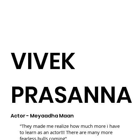
VIVEK
PRASANNA
Actor -
Meyaadha Maan
"They made me realize how much more i have
to learn as an actor!!! There are many more
fearless bulls coming"