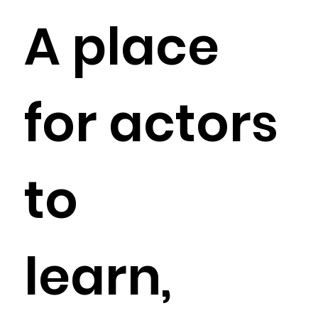
A place
for actors
to
learn,