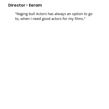
Director - Eeram
"Raging bull Actors has always an option to go
to, when I need good actors for my films."