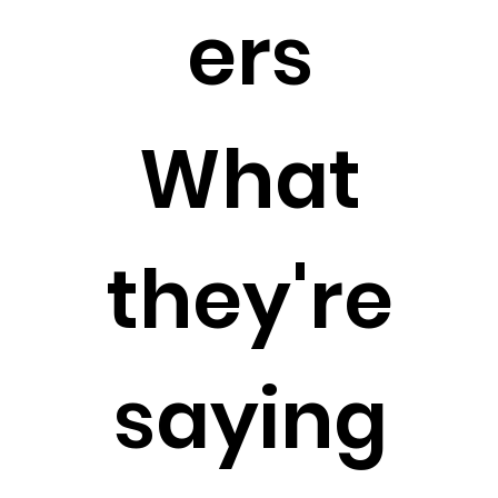
ers
What
they're
saying