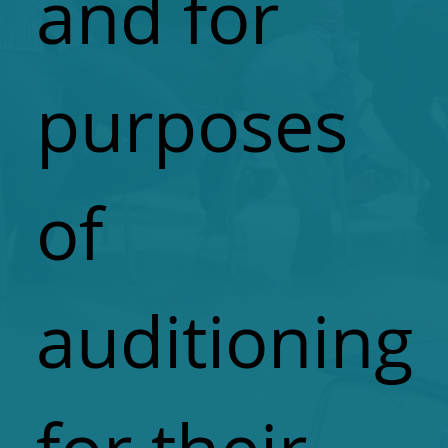
and for
purposes
of
auditioning